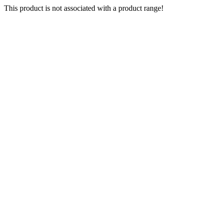
This product is not associated with a product range!