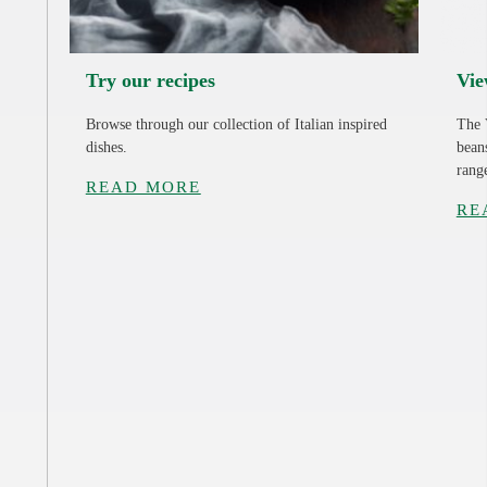
Try our recipes
Vie
Browse through our collection of Italian inspired
The 
dishes.
bean
rang
READ MORE
RE