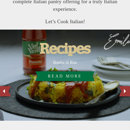
complete Italian pantry offering for a truly Italian
experience.
Let’s Cook Italian!
Recipes
Bomba di Riso
READ MORE
READ MORE
READ MORE
READ MORE
READ MORE
READ MORE