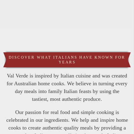
DISCOVER WHAT ITALIANS HAVE KNOWN FOR
YEARS
Val Verde is inspired by Italian cuisine and was created
for Australian home cooks. We believe in turning every
day meals into family Italian feasts by using the
tastiest, most authentic produce.
Our passion for real food and simple cooking is
celebrated in our ingredients. We help and inspire home
cooks to create authentic quality meals by providing a