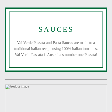
SAUCES
Val Verde Passata and Pasta Sauces are made to a
traditional Italian recipe using 100% Italian tomatoes.
Val Verde Passata is Australia’s number one Passata!