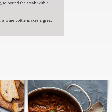
g to pound the steak with a
, a wine bottle makes a great