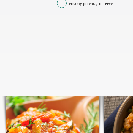
creamy polenta, to serve