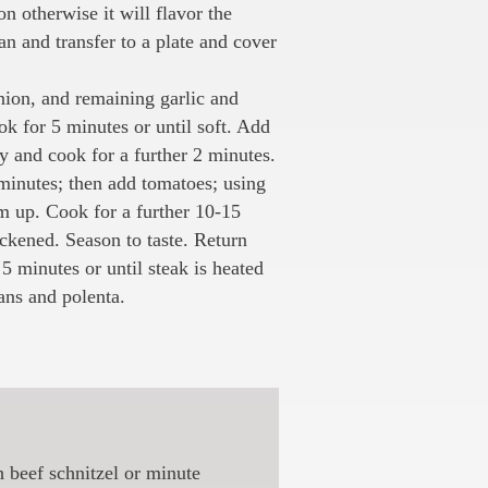
on otherwise it will flavor the
n and transfer to a plate and cover
nion, and remaining garlic and
k for 5 minutes or until soft. Add
y and cook for a further 2 minutes.
 minutes; then add tomatoes; using
 up. Cook for a further 10-15
ickened. Season to taste. Return
5 minutes or until steak is heated
ans and polenta.
h beef schnitzel or minute