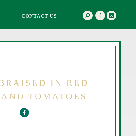
CONTACT US
BRAISED IN RED
 AND TOMATOES