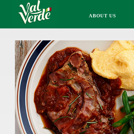
ABOUT US