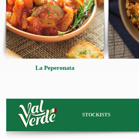
La Peperonata
STOCKISTS