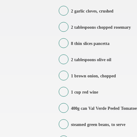
2 garlic cloves, crushed
2 tablespoons chopped rosemary
8 thin slices pancetta
2 tablespoons olive oil
1 brown onion, chopped
1 cup red wine
400g can Val Verde Peeled Tomatoe
steamed green beans, to serve