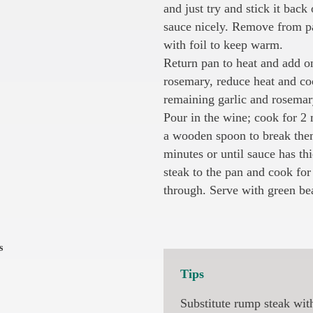
and just try and stick it back 
sauce nicely. Remove from pa
with foil to keep warm.
Return pan to heat and add o
rosemary, reduce heat and coo
remaining garlic and rosemar
Pour in the wine; cook for 2
a wooden spoon to break them
minutes or until sauce has th
steak to the pan and cook for 
through. Serve with green be
s
Tips
Substitute rump steak wit