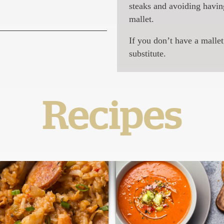
steaks and avoiding havin
mallet.
If you don’t have a mallet
substitute.
Recipes