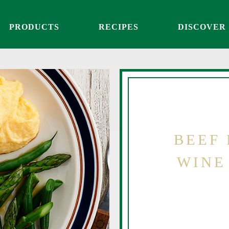
PRODUCTS
RECIPES
DISCOVER
BEEF 
WINE