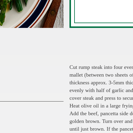
Cut rump steak into four eve
mallet (between two sheets o
thickness approx. 3-5mm thic
evenly with half of garlic an
cover steak and press to secu
Heat olive oil in a large fry
Add the beef, pancetta side d
golden brown. Turn over and 
until just brown. If the pancet