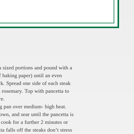
n sized portions and pound with a
f baking paper) until an even
k. Spread one side of each steak
d rosemary. Top with pancetta to
re.
ing pan over medium- high heat.
own, and sear until the pancetta is
cook for a further 2 minutes or
ta falls off the steaks don’t stress