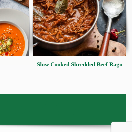
Slow Cooked Shredded Beef Ragu