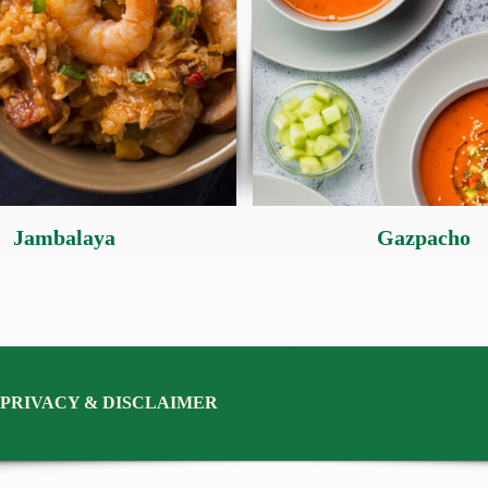
Jambalaya
Gazpacho
PRIVACY & DISCLAIMER