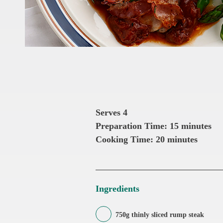
Serves 4
Preparation Time: 15 minutes
Cooking Time: 20 minutes
Ingredients
750g thinly sliced rump steak