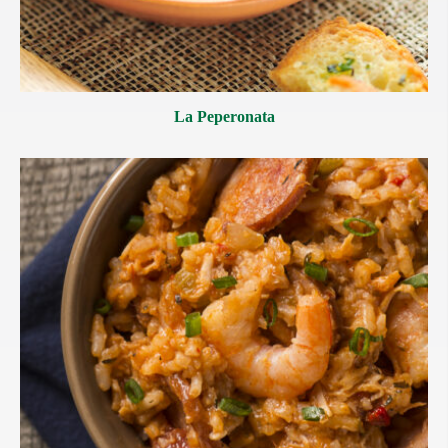
La Peperonata