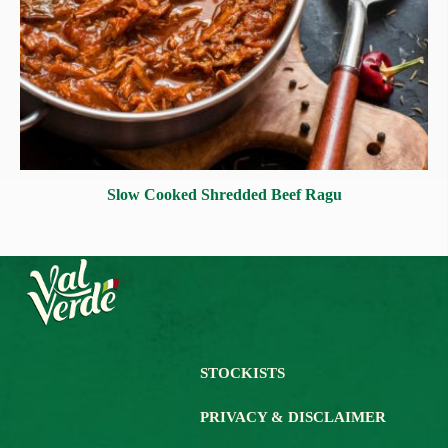
Slow Cooked Shredded Beef Ragu
STOCKISTS
PRIVACY & DISCLAIMER