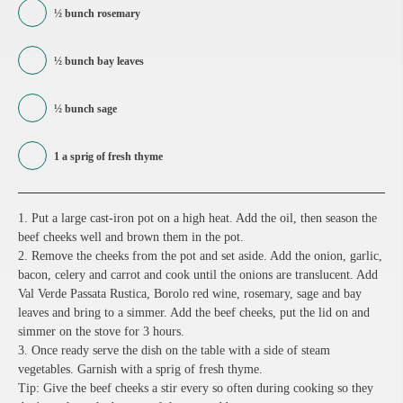
½ bunch rosemary
½ bunch bay leaves
½ bunch sage
1 a sprig of fresh thyme
1. Put a large cast-iron pot on a high heat. Add the oil, then season the
beef cheeks well and brown them in the pot.
2. Remove the cheeks from the pot and set aside. Add the onion, garlic,
bacon, celery and carrot and cook until the onions are translucent. Add
Val Verde Passata Rustica, Borolo red wine, rosemary, sage and bay
leaves and bring to a simmer. Add the beef cheeks, put the lid on and
simmer on the stove for 3 hours.
3. Once ready serve the dish on the table with a side of steam
vegetables. Garnish with a sprig of fresh thyme.
Tip: Give the beef cheeks a stir every so often during cooking so they