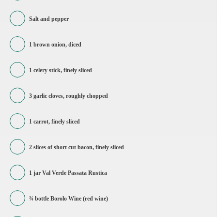
Salt and pepper
1 brown onion, diced
1 celery stick, finely sliced
3 garlic cloves, roughly chopped
1 carrot, finely sliced
2 slices of short cut bacon, finely sliced
1 jar Val Verde Passata Rustica
¾ bottle Borolo Wine (red wine)