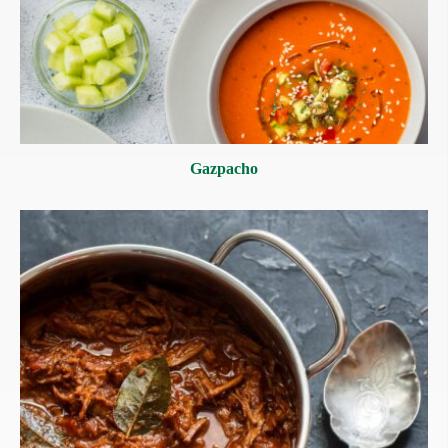
Gazpacho