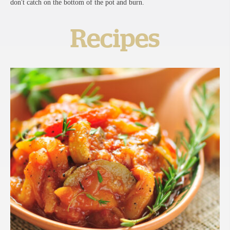
don't catch on the bottom of the pot and burn.
Recipes