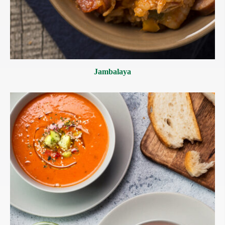
Jambalaya