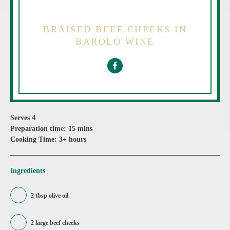
BRAISED BEEF CHEEKS IN
BAROLO WINE
Serves 4
Preparation time: 15 mins
Cooking Time: 3+ hours
Ingredients
2 tbsp olive oil
2 large beef cheeks