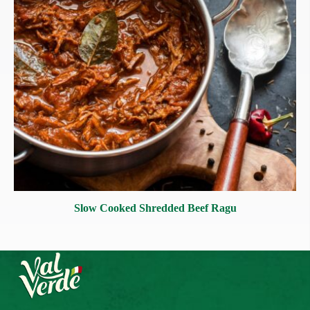
Slow Cooked Shredded Beef Ragu