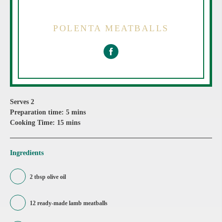
POLENTA MEATBALLS
Serves 2
Preparation time: 5 mins
Cooking Time: 15 mins
Ingredients
2 tbsp olive oil
12 ready-made lamb meatballs