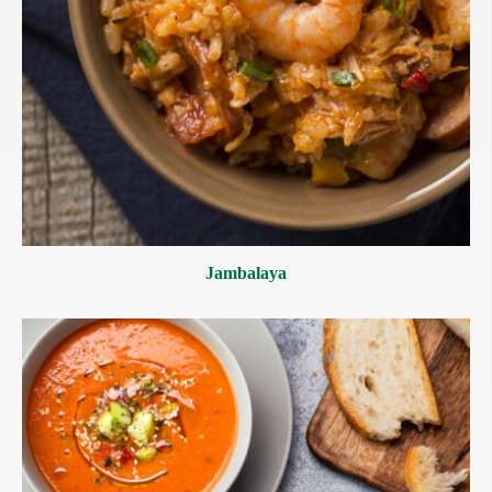
Jambalaya