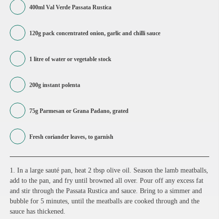
400ml Val Verde Passata Rustica
120g pack concentrated onion, garlic and chilli sauce
1 litre of water or vegetable stock
200g instant polenta
75g Parmesan or Grana Padano, grated
Fresh coriander leaves, to garnish
1. In a large sauté pan, heat 2 tbsp olive oil. Season the lamb meatballs,
add to the pan, and fry until browned all over. Pour off any excess fat
and stir through the Passata Rustica and sauce. Bring to a simmer and
bubble for 5 minutes, until the meatballs are cooked through and the
sauce has thickened.