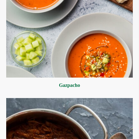
Gazpacho