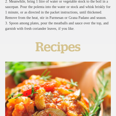
2. Meanwhile, bring 1 litre of water or vegetable stock to the boil in a
saucepan. Pour the polenta into the water or stock and whisk briskly for
1 minute, or as directed in the packet instructions, until thickened.
Remove from the heat, stir in Parmesan or Grana Padano and season.
3. Spoon among plates, pour the meatballs and sauce over the top, and
garnish with fresh coriander leaves, if you like.
Recipes