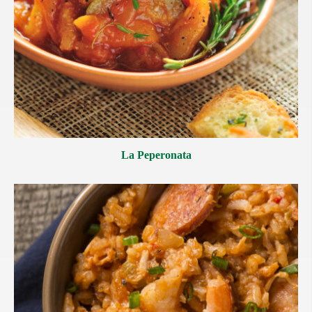
La Peperonata